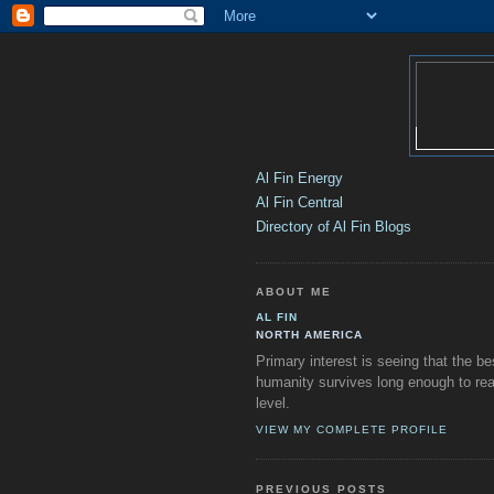
Al Fin Energy
Al Fin Central
Directory of Al Fin Blogs
ABOUT ME
AL FIN
NORTH AMERICA
Primary interest is seeing that the be
humanity survives long enough to rea
level.
VIEW MY COMPLETE PROFILE
PREVIOUS POSTS