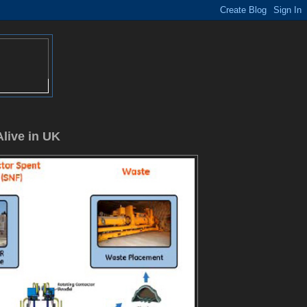
Alive in UK