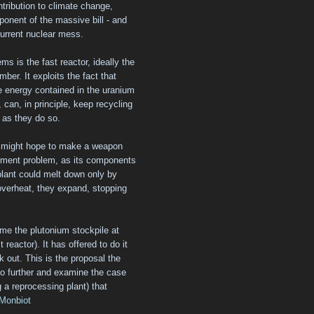
ntribution to climate change,
ponent of the massive bill - and
urrent nuclear mess.
ms is the fast reactor, ideally the
mber. It exploits the fact that
e energy contained in the uranium
 can, in principle, keep recycling
y as they do so.
o might hope to make a weapon
ement problem, as its components
 plant could melt down only by
 overheat, they expand, stopping
ume the plutonium stockpile at
t reactor). It has offered to do it
rk out. This is the proposal the
go further and examine the case
ng a reprocessing plant) that
Monbiot