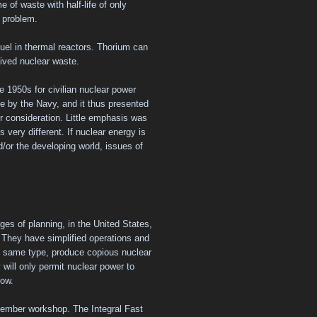
 of waste with half-life of only
e problem.
fuel in thermal reactors. Thorium can
lived nuclear waste.
 1950s for civilian nuclear power
 by the Navy, and it thus presented
r consideration. Little emphasis was
s very different. If nuclear energy is
d/or the developing world, issues of
ges of planning, in the United States,
 They have simplified operations and
he same type, produce copious nuclear
 will only permit nuclear power to
now.
vember workshop. The Integral Fast