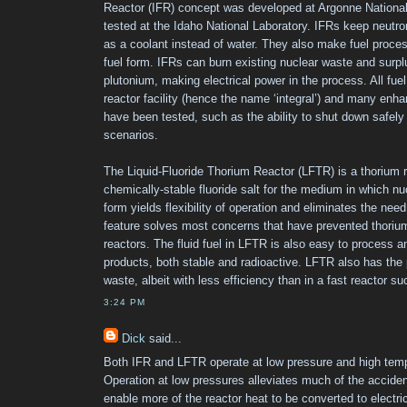
Reactor (IFR) concept was developed at Argonne National 
tested at the Idaho National Laboratory. IFRs keep neutron
as a coolant instead of water. They also make fuel proces
fuel form. IFRs can burn existing nuclear waste and sur
plutonium, making electrical power in the process. All fue
reactor facility (hence the name ‘integral’) and many enh
have been tested, such as the ability to shut down safel
scenarios.
The Liquid-Fluoride Thorium Reactor (LFTR) is a thorium 
chemically-stable fluoride salt for the medium in which nu
form yields flexibility of operation and eliminates the need
feature solves most concerns that have prevented thorium
reactors. The fluid fuel in LFTR is also easy to process a
products, both stable and radioactive. LFTR also has the p
waste, albeit with less efficiency than in a fast reactor s
3:24 PM
Dick
said...
Both IFR and LFTR operate at low pressure and high temp
Operation at low pressures alleviates much of the accide
enable more of the reactor heat to be converted to electr