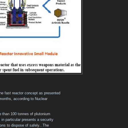
the fast reactor concept as presented
6 months, according to Nuclear
re than 100 tonnes of plutonium
in particular presents a security
llions to dispose of safely...The