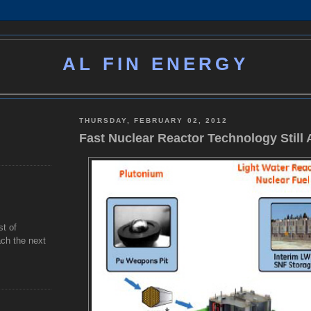
AL FIN ENERGY
THURSDAY, FEBRUARY 02, 2012
Fast Nuclear Reactor Technology Still 
st of
ch the next