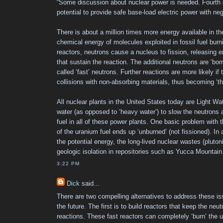
“Some discussion about nuclear power is needed. Fourth 
potential to provide safe base-load electric power with ne
There is about a million times more energy available in t
chemical energy of molecules exploited in fossil fuel burni
reactors, neutrons cause a nucleus to fission, releasing e
that sustain the reaction. The additional neutrons are ‘bor
called ‘fast’ neutrons. Further reactions are more likely i
collisions with non-absorbing materials, thus becoming ‘th
All nuclear plants in the United States today are Light W
water (as opposed to ‘heavy water’) to slow the neutrons 
fuel in all of these power plants. One basic problem with
of the uranium fuel ends up ‘unburned’ (not fissioned). In 
the potential energy, the long-lived nuclear wastes (pluto
geologic isolation in repositories such as Yucca Mountain
3:22 PM
Dick
said...
There are two compelling alternatives to address these is
the future. The first is to build reactors that keep the neut
reactions. These fast reactors can completely ‘burn’ the 