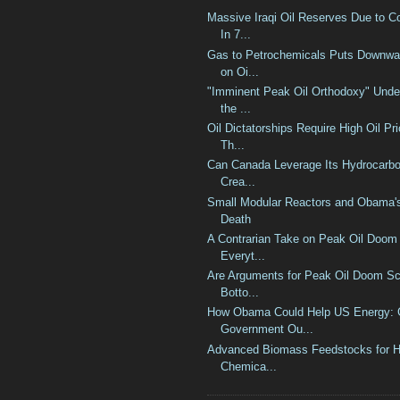
Massive Iraqi Oil Reserves Due to 
In 7...
Gas to Petrochemicals Puts Downwa
on Oi...
"Imminent Peak Oil Orthodoxy" Under
the ...
Oil Dictatorships Require High Oil Pr
Th...
Can Canada Leverage Its Hydrocarbo
Crea...
Small Modular Reactors and Obama's
Death
A Contrarian Take on Peak Oil Doom
Everyt...
Are Arguments for Peak Oil Doom Sc
Botto...
How Obama Could Help US Energy: 
Government Ou...
Advanced Biomass Feedstocks for H
Chemica...