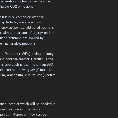
generation nuclear power has the
gligible CO2 emissions.
he nucleus, compared with the
ng. In today’s nuclear (fission)
nergy as well as additional neutrons
n’ with a great deal of energy and are
f these neutrons are slowed by
ermal’ or slow neutrons.
ater Reactors (LWRs), using ordinary
and cool the reactor. Uranium is the
 this approach is that more than 99%
addition to ‘throwing away’ most of
nium, americium, curium, etc.) require
.
sues, both of which will be needed in
rons ‘fast’ during the fission
uranium. Moreover, they can burn