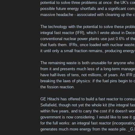
potential to solve three problems at once: the UK's co
possible future energy shortfalls and a significant com
massive headache - associated with cleaning up the c
The technology with the potential to solve these proble
integral fast reactor (IFR), which I wrote about in Dece
conventional nuclear power plants use just 0.6% of th
that fuels them. IFRs, once loaded with nuclear waste,
it until only a small fraction remains, producing energ
The remaining waste is both unusable for anyone wh
from it and presents much less of a long-term manag
have half-lives of tens, not millions, of years. An IFR
breaking the laws of physics: if the fuel pins begin to
the fission reaction.
GE Hitachi has offered to build a fast reactor to cons
Sellafield, though not yet the whole kit (the integral fas
within five years, and to carry the cost if it doesn't wo
government is now considering. I would like to see it 
for the full works: an integral fast reactor (incorporati
generates much more energy from the waste pile. _
G.