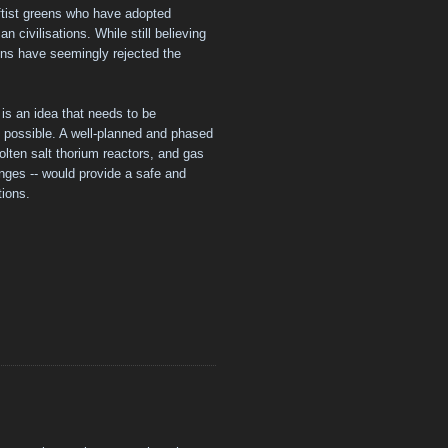
ftist greens who have adopted
 civilisations. While still believing
ens have seemingly rejected the
 is an idea that needs to be
 possible. A well-planned and phased
molten salt thorium reactors, and gas
nges -- would provide a safe and
tions.