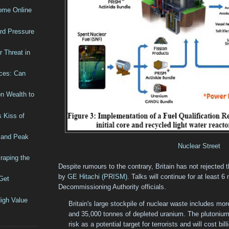
Come Online
rd Pressure
 Threat in
ices: Can
n Wealth to
 Kiss of
 and Peak
Nuclear Street
raping the
Despite rumours to the contrary, Britain has not rejected 
by
GE Hitachi (PRISM)
. Talks will continue for at least 
Get
Decommissioning Authority officials.
igh Value
Britain's large stockpile of nuclear waste includes mo
and 35,000 tonnes of depleted uranium. The plutonium 
risk as a potential target for terrorists and will cost bi