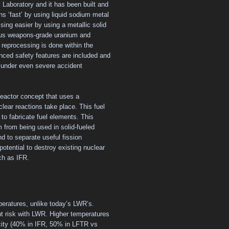
Laboratory and it has been built and
s ‘fast’ by using liquid sodium metal
sing easier by using a metallic solid
plus weapons-grade uranium and
l reprocessing is done within the
anced safety features are included and
y under even severe accident
reactor concept that uses a
clear reactions take place. This fuel
 to fabricate fuel elements. This
 from being used in solid-fueled
nd to separate useful fission
otential to destroy existing nuclear
uch as IFR.
eratures, unlike today’s LWR’s.
nt risk with LWR. Higher temperatures
icity (40% in IFR, 50% in LFTR vs