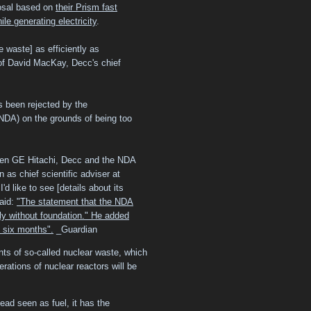
posal based on
their Prism fast
le generating electricity
.
e waste] as efficiently as
 Prof David MacKay, Decc's chief
 been rejected by the
DA) on the grounds of being too
een GE Hitachi, Decc and the NDA
 as chief scientific adviser at
'd like to see [details about its
said:
"The statement that the NDA
ly without foundation." He added
t six months".
_Guardian
ts of so-called nuclear waste, which
rations of nuclear reactors will be
ead seen as fuel, it has the