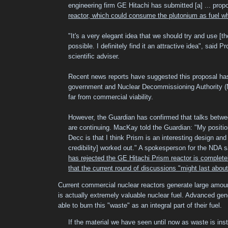
engineering firm GE Hitachi has submitted [a] ... pro
reactor, which could consume the plutonium as fuel whi
"It's a very elegant idea that we should try and use [th
possible. I definitely find it an attractive idea", said
scientific adviser.
Recent news reports have suggested this proposal has
government and Nuclear Decommissioning Authority (N
far from commercial viability.
However, the Guardian has confirmed that talks betw
are continuing. MacKay told the Guardian: "My position
Decc is that I think Prism is an interesting design and I
credibility] worked out." A spokesperson for the NDA 
has rejected the GE Hitachi Prism reactor is complete
that the current round of discussions "might last abou
Current commercial nuclear reactors generate large amoun
is actually extremely valuable nuclear fuel. Advanced gene
able to burn this "waste" as an integral part of their fuel.
If the material we have seen until now as waste is inst