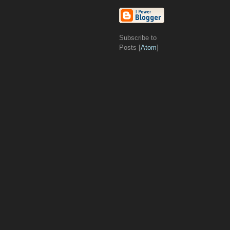
Subscribe to
Posts [
Atom
]