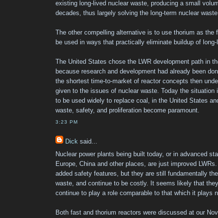
existing long-lived nuclear waste, producing a small volume
decades, thus largely solving the long-term nuclear wast
The other compelling alternative is to use thorium as the 
be used in ways that practically eliminate buildup of long-
The United States chose the LWR development path in the
because research and development had already been done
the shortest time-to-market of reactor concepts then unde
given to the issues of nuclear waste. Today the situation i
to be used widely to replace coal, in the United States an
waste, safety, and proliferation become paramount.
3:23 PM
Dick
said...
Nuclear power plants being built today, or in advanced sta
Europe, China and other places, are just improved LWRs.
added safety features, but they are still fundamentally t
waste, and continue to be costly. It seems likely that they
continue to play a role comparable to that which it plays 
Both fast and thorium reactors were discussed at our No