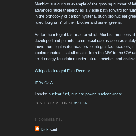
Monbiot is a curious example of the growing number of le
advanced nuclear energy as a viable path forward for human
in the orthodoxy of carbon hysteria, such pro-nuclear gre
"dieoff.orgiasm" of their brother and sister greens.
As for the integral fast reactor which Monbiot mentions, it
developed and put into commercial use as soon as safely
move from light water reactors to integral fast reactors, 
cooled reactors -- at all scales from the MW to the GW ra
solid energy foundation under future societies and civilisa
Wikipedia Integral Fast Reactor
IFRs Q&A
Labels:
nuclear fuel
,
nuclear power
,
nuclear waste
POSTED BY AL FIN AT
9:21 AM
6 COMMENTS:
Dick
said...